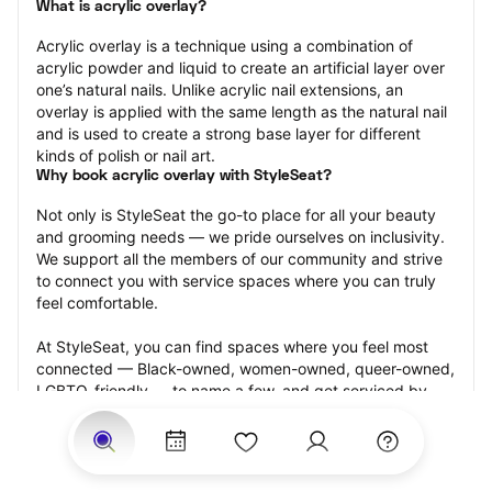
What is acrylic overlay?
Acrylic overlay is a technique using a combination of 
acrylic powder and liquid to create an artificial layer over 
one’s natural nails. Unlike acrylic nail extensions, an 
overlay is applied with the same length as the natural nail 
and is used to create a strong base layer for different 
kinds of polish or nail art.
Why book acrylic overlay with StyleSeat?
Not only is StyleSeat the go-to place for all your beauty 
and grooming needs — we pride ourselves on inclusivity. 
We support all the members of our community and strive 
to connect you with service spaces where you can truly 
feel comfortable.
At StyleSeat, you can find spaces where you feel most 
connected — Black-owned, women-owned, queer-owned, 
LGBTQ-friendly — to name a few, and get serviced by 
beauty and grooming professionals who will help you look 
your best and feel more confident by the end of your 
appointment.