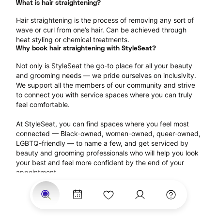
What is hair straightening?
Hair straightening is the process of removing any sort of 
wave or curl from one’s hair. Can be achieved through 
heat styling or chemical treatments.
Why book hair straightening with StyleSeat?
Not only is StyleSeat the go-to place for all your beauty 
and grooming needs — we pride ourselves on inclusivity. 
We support all the members of our community and strive 
to connect you with service spaces where you can truly 
feel comfortable.
At StyleSeat, you can find spaces where you feel most 
connected — Black-owned, women-owned, queer-owned, 
LGBTQ-friendly — to name a few, and get serviced by 
beauty and grooming professionals who will help you look 
your best and feel more confident by the end of your 
appointment.
Our StyleSeat professionals feature photos of their work 
from previous hair straightening appointments and list 
prices of their other services.