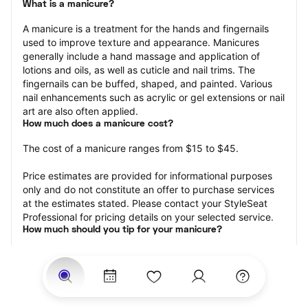
What is a manicure?
A manicure is a treatment for the hands and fingernails 
used to improve texture and appearance. Manicures 
generally include a hand massage and application of 
lotions and oils, as well as cuticle and nail trims. The 
fingernails can be buffed, shaped, and painted. Various 
nail enhancements such as acrylic or gel extensions or nail 
art are also often applied.
How much does a manicure cost?
The cost of a manicure ranges from $15 to $45.
Price estimates are provided for informational purposes 
only and do not constitute an offer to purchase services 
at the estimates stated. Please contact your StyleSeat 
Professional for pricing details on your selected service.
How much should you tip for your manicure?
Tipping 20 percent of the total cost for your manicure 
appointment is the best rule of thumb to follow. Consider 
varying your tip based on the cleanliness of the nail 
technician’s working area, the friendliness of your tech, 