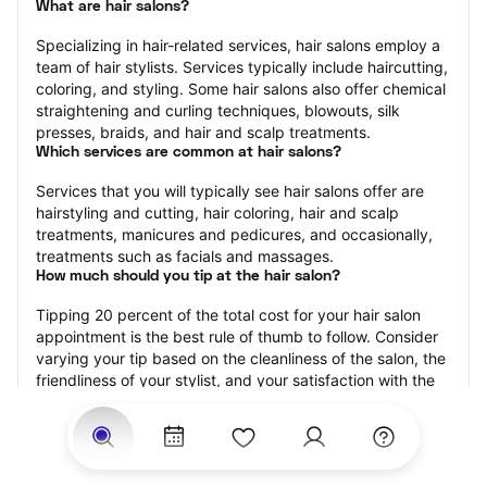
What are hair salons?
Specializing in hair-related services, hair salons employ a 
team of hair stylists. Services typically include haircutting, 
coloring, and styling. Some hair salons also offer chemical 
straightening and curling techniques, blowouts, silk 
presses, braids, and hair and scalp treatments.
Which services are common at hair salons?
Services that you will typically see hair salons offer are 
hairstyling and cutting, hair coloring, hair and scalp 
treatments, manicures and pedicures, and occasionally, 
treatments such as facials and massages.
How much should you tip at the hair salon?
Tipping 20 percent of the total cost for your hair salon 
appointment is the best rule of thumb to follow. Consider 
varying your tip based on the cleanliness of the salon, the 
friendliness of your stylist, and your satisfaction with the 
results.
Why book a hair salon with StyleSeat?
Not only is StyleSeat the go-to place for all your beauty 
and grooming needs — we pride ourselves on inclusivity. 