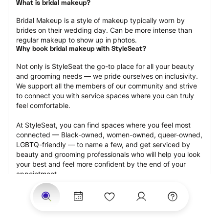
What is bridal makeup?
Bridal Makeup is a style of makeup typically worn by 
brides on their wedding day. Can be more intense than 
regular makeup to show up in photos.
Why book bridal makeup with StyleSeat?
Not only is StyleSeat the go-to place for all your beauty 
and grooming needs — we pride ourselves on inclusivity. 
We support all the members of our community and strive 
to connect you with service spaces where you can truly 
feel comfortable.
At StyleSeat, you can find spaces where you feel most 
connected — Black-owned, women-owned, queer-owned, 
LGBTQ-friendly — to name a few, and get serviced by 
beauty and grooming professionals who will help you look 
your best and feel more confident by the end of your 
appointment.
Our StyleSeat professionals feature photos of their work 
from previous bridal makeup appointments and list prices 
of their other services.