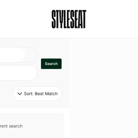
Search
Sort: 
Best Match
rent search