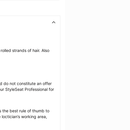
olled strands of hair. Also 
 do not constitute an offer 
r StyleSeat Professional for 
 the best rule of thumb to 
loctician’s working area, 