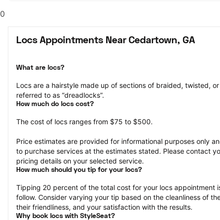
0
Locs Appointments Near Cedartown, GA
What are locs?
Locs are a hairstyle made up of sections of braided, twisted, or r
referred to as “dreadlocks”.
How much do locs cost?
The cost of locs ranges from $75 to $500.
Price estimates are provided for informational purposes only and
to purchase services at the estimates stated. Please contact you
pricing details on your selected service.
How much should you tip for your locs?
Tipping 20 percent of the total cost for your locs appointment is
follow. Consider varying your tip based on the cleanliness of the 
their friendliness, and your satisfaction with the results.
Why book locs with StyleSeat?