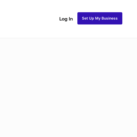
Set Up My Business
Log In