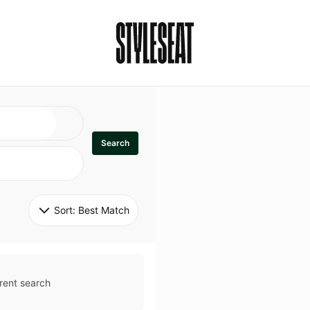
Search
Sort: 
Best Match
rent search