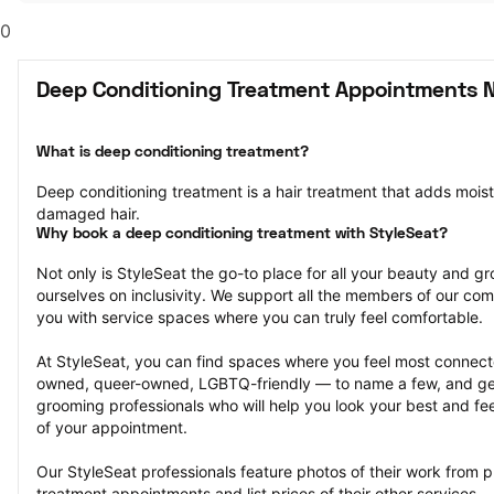
0
Deep Conditioning Treatment Appointments 
What is deep conditioning treatment?
Deep conditioning treatment is a hair treatment that adds moistu
damaged hair.
Why book a deep conditioning treatment with StyleSeat?
Not only is StyleSeat the go-to place for all your beauty and 
ourselves on inclusivity. We support all the members of our com
you with service spaces where you can truly feel comfortable.
At StyleSeat, you can find spaces where you feel most conn
owned, queer-owned, LGBTQ-friendly — to name a few, and get
grooming professionals who will help you look your best and fee
of your appointment.
Our StyleSeat professionals feature photos of their work from p
treatment appointments and list prices of their other services.