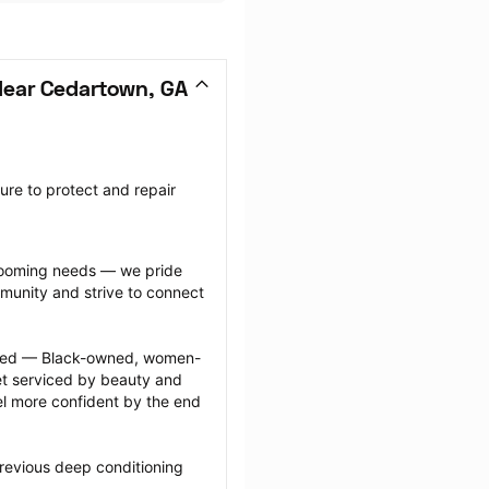
Near Cedartown, GA
re to protect and repair 
grooming needs — we pride 
munity and strive to connect 
ected — Black-owned, women-
 serviced by beauty and 
l more confident by the end 
revious deep conditioning 