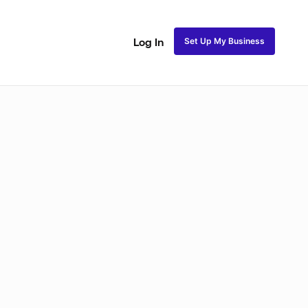
Set Up My Business
Log In