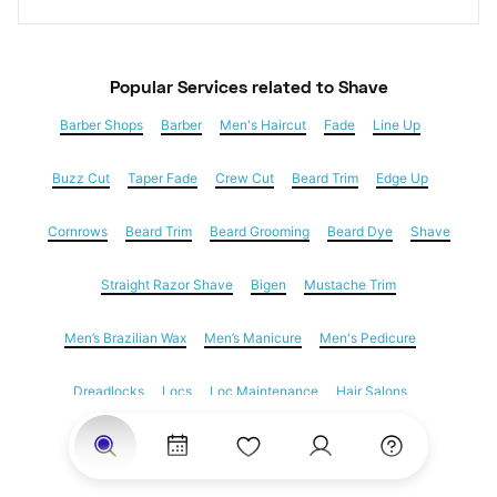
Popular Services
 related to Shave
Barber Shops
Barber
Men's Haircut
Fade
Line Up
Buzz Cut
Taper Fade
Crew Cut
Beard Trim
Edge Up
Cornrows
Beard Trim
Beard Grooming
Beard Dye
Shave
Straight Razor Shave
Bigen
Mustache Trim
Men’s Brazilian Wax
Men’s Manicure
Men's Pedicure
Dreadlocks
Locs
Loc Maintenance
Hair Salons
Women's Haircuts
Hair Extensions
Eyebrow Threading