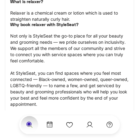
What is relaxer?
Relaxer is a chemical cream or lotion which is used to 
straighten naturally curly hair.
Why book relaxer with StyleSeat?
Not only is StyleSeat the go-to place for all your beauty 
and grooming needs — we pride ourselves on inclusivity. 
We support all the members of our community and strive 
to connect you with service spaces where you can truly 
feel comfortable.
At StyleSeat, you can find spaces where you feel most 
connected — Black-owned, women-owned, queer-owned, 
LGBTQ-friendly — to name a few, and get serviced by 
beauty and grooming professionals who will help you look 
your best and feel more confident by the end of your 
appointment.
Our StyleSeat professionals feature photos of their work 
from previous relaxer makeup appointments and list 
prices of their other services.