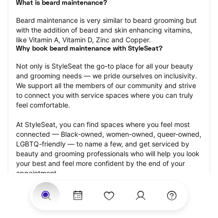
What is beard maintenance?
Beard maintenance is very similar to beard grooming but 
with the addition of beard and skin enhancing vitamins, 
like Vitamin A, Vitamin D, Zinc and Copper.
Why book beard maintenance with StyleSeat?
Not only is StyleSeat the go-to place for all your beauty 
and grooming needs — we pride ourselves on inclusivity. 
We support all the members of our community and strive 
to connect you with service spaces where you can truly 
feel comfortable.
At StyleSeat, you can find spaces where you feel most 
connected — Black-owned, women-owned, queer-owned, 
LGBTQ-friendly — to name a few, and get serviced by 
beauty and grooming professionals who will help you look 
your best and feel more confident by the end of your 
appointment.
Our StyleSeat professionals feature photos of their work 
from previous beard maintenance appointments and list 
prices of their other services.