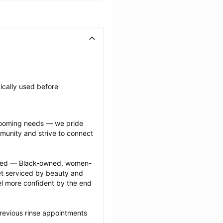
ically used before 
grooming needs — we pride 
munity and strive to connect 
ected — Black-owned, women-
 serviced by beauty and 
l more confident by the end 
revious rinse appointments 