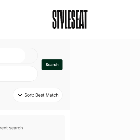
Search
Sort: 
Best Match
rent search