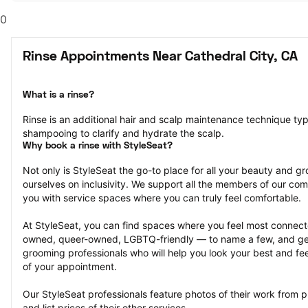
0
Rinse Appointments Near Cathedral City, CA
What is a rinse?
Rinse is an additional hair and scalp maintenance technique typ
shampooing to clarify and hydrate the scalp.
Why book a rinse with StyleSeat?
Not only is StyleSeat the go-to place for all your beauty and 
ourselves on inclusivity. We support all the members of our com
you with service spaces where you can truly feel comfortable.
At StyleSeat, you can find spaces where you feel most conn
owned, queer-owned, LGBTQ-friendly — to name a few, and get
grooming professionals who will help you look your best and fee
of your appointment.
Our StyleSeat professionals feature photos of their work from p
and list prices of their other services.