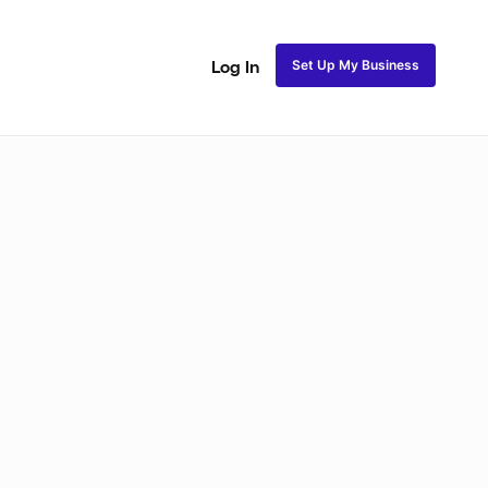
Set Up My Business
Log In