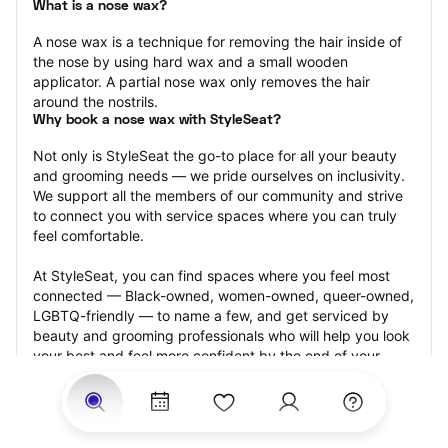
What is a nose wax?
A nose wax is a technique for removing the hair inside of 
the nose by using hard wax and a small wooden 
applicator. A partial nose wax only removes the hair 
around the nostrils.
Why book a nose wax with StyleSeat?
Not only is StyleSeat the go-to place for all your beauty 
and grooming needs — we pride ourselves on inclusivity. 
We support all the members of our community and strive 
to connect you with service spaces where you can truly 
feel comfortable.
At StyleSeat, you can find spaces where you feel most 
connected — Black-owned, women-owned, queer-owned, 
LGBTQ-friendly — to name a few, and get serviced by 
beauty and grooming professionals who will help you look 
your best and feel more confident by the end of your 
appointment.
Our StyleSeat professionals feature photos of their work 
from previous nose wax appointments and list prices of 