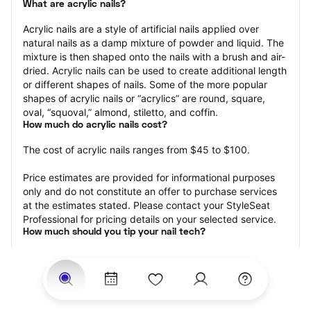
What are acrylic nails?
Acrylic nails are a style of artificial nails applied over 
natural nails as a damp mixture of powder and liquid. The 
mixture is then shaped onto the nails with a brush and air-
dried. Acrylic nails can be used to create additional length 
or different shapes of nails. Some of the more popular 
shapes of acrylic nails or “acrylics” are round, square, 
oval, “squoval,” almond, stiletto, and coffin.
How much do acrylic nails cost?
The cost of acrylic nails ranges from $45 to $100.
Price estimates are provided for informational purposes 
only and do not constitute an offer to purchase services 
at the estimates stated. Please contact your StyleSeat 
Professional for pricing details on your selected service.
How much should you tip your nail tech?
Tipping 20 percent of the total cost for your acrylic nails 
appointment is the best rule of thumb to follow. Consider 
varying your tip based on the cleanliness of the nail 
technician’s working area, the friendliness of your tech, 