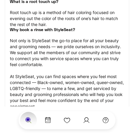
What is a root touch up?
Root touch up is a method of hair coloring focused on 
evening out the color of the roots of one’s hair to match 
the rest of the hair.
Why book a rinse with StyleSeat?
Not only is StyleSeat the go-to place for all your beauty 
and grooming needs — we pride ourselves on inclusivity. 
We support all the members of our community and strive 
to connect you with service spaces where you can truly 
feel comfortable.
At StyleSeat, you can find spaces where you feel most 
connected — Black-owned, women-owned, queer-owned, 
LGBTQ-friendly — to name a few, and get serviced by 
beauty and grooming professionals who will help you look 
your best and feel more confident by the end of your 
appointment.
Our StyleSeat professionals feature photos of their work 
from previous root touch up appointments and list prices 
of their other services.