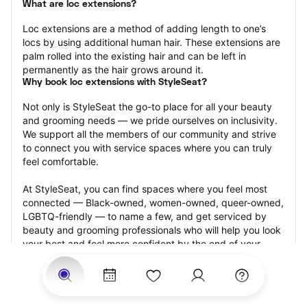
What are loc extensions?
Loc extensions are a method of adding length to one’s 
locs by using additional human hair. These extensions are 
palm rolled into the existing hair and can be left in 
permanently as the hair grows around it.
Why book loc extensions with StyleSeat?
Not only is StyleSeat the go-to place for all your beauty 
and grooming needs — we pride ourselves on inclusivity. 
We support all the members of our community and strive 
to connect you with service spaces where you can truly 
feel comfortable.
At StyleSeat, you can find spaces where you feel most 
connected — Black-owned, women-owned, queer-owned, 
LGBTQ-friendly — to name a few, and get serviced by 
beauty and grooming professionals who will help you look 
your best and feel more confident by the end of your 
appointment.
Our StyleSeat professionals feature photos of their work 
from previous loc extensions appointments and list prices 