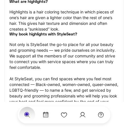
What are highlights?
Highlights is a hair coloring technique in which pieces of 
one’s hair are given a lighter color than the rest of one’s 
hair. This gives hair texture and dimension and often 
creates a “sunkissed” look.
Why book highlights with StyleSeat?
Not only is StyleSeat the go-to place for all your beauty 
and grooming needs — we pride ourselves on inclusivity. 
We support all the members of our community and strive 
to connect you with service spaces where you can truly 
feel comfortable.
At StyleSeat, you can find spaces where you feel most 
connected — Black-owned, women-owned, queer-owned, 
LGBTQ-friendly — to name a few, and get serviced by 
beauty and grooming professionals who will help you look 
your best and feel more confident by the end of your 
appointment.
Our StyleSeat professionals feature photos of their work 
from previous highlights appointments and list prices of 