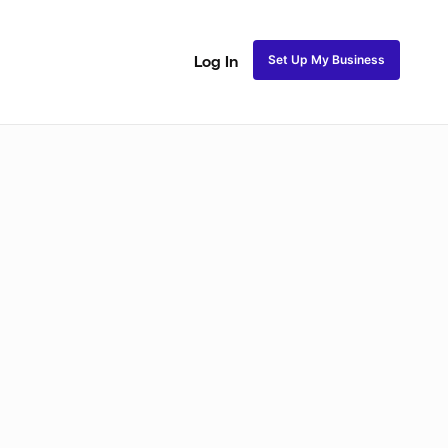
Set Up My Business
Log In