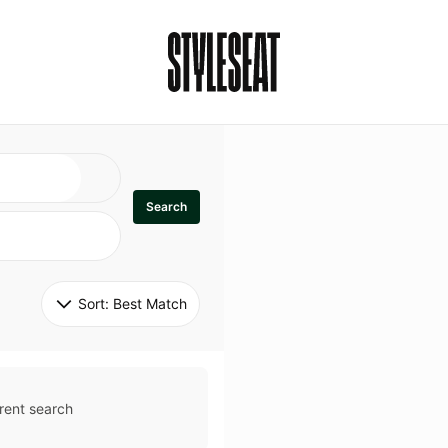
Search
Sort: 
Best Match
rent search