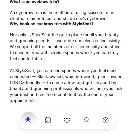
What is an eyebrow trim?
An eyebrow trim is the method of using scissors or an 
electric trimmer to cut and shape one’s eyebrows.
Why book an eyebrow trim with StyleSeat?
Not only is StyleSeat the go-to place for all your beauty 
and grooming needs — we pride ourselves on inclusivity. 
We support all the members of our community and strive 
to connect you with service spaces where you can truly 
feel comfortable.
At StyleSeat, you can find spaces where you feel most 
connected — Black-owned, women-owned, queer-owned, 
LGBTQ-friendly — to name a few, and get serviced by 
beauty and grooming professionals who will help you look 
your best and feel more confident by the end of your 
appointment.
Our StyleSeat professionals feature photos of their work 
from previous eyebrow trim appointments and list prices 
of their other services.