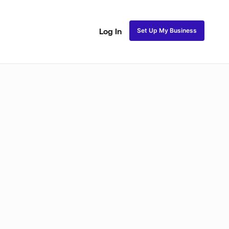
Set Up My Business
Log In