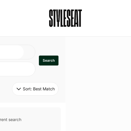
Search
Sort: 
Best Match
rent search