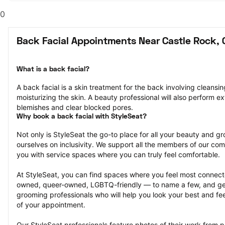
0
Back Facial Appointments Near Castle Rock, 
What is a back facial?
A back facial is a skin treatment for the back involving cleansing
moisturizing the skin. A beauty professional will also perform ex
blemishes and clear blocked pores.
Why book a back facial with StyleSeat?
Not only is StyleSeat the go-to place for all your beauty and 
ourselves on inclusivity. We support all the members of our com
you with service spaces where you can truly feel comfortable.
At StyleSeat, you can find spaces where you feel most conn
owned, queer-owned, LGBTQ-friendly — to name a few, and get
grooming professionals who will help you look your best and fee
of your appointment.
Our StyleSeat professionals feature photos of their work from pr