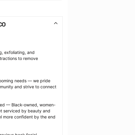
CO
, exfoliating, and 
tractions to remove 
grooming needs — we pride 
munity and strive to connect 
ected — Black-owned, women-
 serviced by beauty and 
l more confident by the end 
evious back facial 