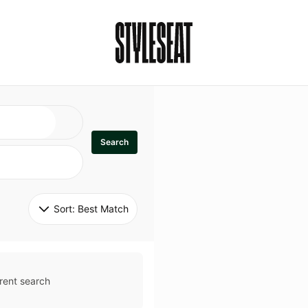
Search
Sort: 
Best Match
rent search