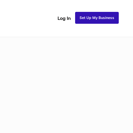
Set Up My Business
Log In