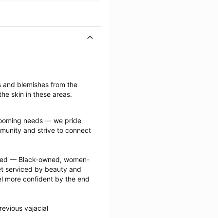
s and blemishes from the 
he skin in these areas.
grooming needs — we pride 
munity and strive to connect 
ected — Black-owned, women-
 serviced by beauty and 
l more confident by the end 
evious vajacial 