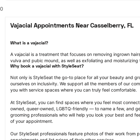
0
Vajacial Appointments Near Casselberry, FL
What is a vajacial?
A vajacial is a treatment that focuses on removing ingrown hair
vulva and pubic mound, as well as exfoliating and moisturizing t
Why book a vajacial with StyleSeat?
Not only is StyleSeat the go-to place for all your beauty and 
ourselves on inclusivity. We support all the members of our com
you with service spaces where you can truly feel comfortable.
At StyleSeat, you can find spaces where you feel most conn
owned, queer-owned, LGBTQ-friendly — to name a few, and get
grooming professionals who will help you look your best and fee
of your appointment.
Our StyleSeat professionals feature photos of their work from pr
appointments and list prices of their other services.