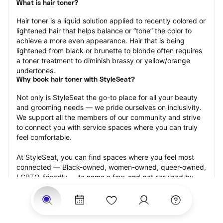
What is hair toner?
Hair toner is a liquid solution applied to recently colored or 
lightened hair that helps balance or “tone” the color to 
achieve a more even appearance. Hair that is being 
lightened from black or brunette to blonde often requires 
a toner treatment to diminish brassy or yellow/orange 
undertones.
Why book hair toner with StyleSeat?
Not only is StyleSeat the go-to place for all your beauty 
and grooming needs — we pride ourselves on inclusivity. 
We support all the members of our community and strive 
to connect you with service spaces where you can truly 
feel comfortable.
At StyleSeat, you can find spaces where you feel most 
connected — Black-owned, women-owned, queer-owned, 
LGBTQ-friendly — to name a few, and get serviced by 
beauty and grooming professionals who will help you look 
your best and feel more confident by the end of your 
appointment.