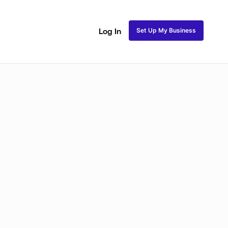
Set Up My Business
Log In