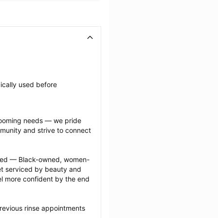
ically used before 
grooming needs — we pride 
munity and strive to connect 
ected — Black-owned, women-
 serviced by beauty and 
l more confident by the end 
revious rinse appointments 