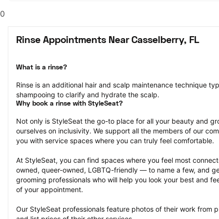
0
Rinse Appointments Near Casselberry, FL
What is a rinse?
Rinse is an additional hair and scalp maintenance technique typ
shampooing to clarify and hydrate the scalp.
Why book a rinse with StyleSeat?
Not only is StyleSeat the go-to place for all your beauty and 
ourselves on inclusivity. We support all the members of our com
you with service spaces where you can truly feel comfortable.
At StyleSeat, you can find spaces where you feel most conn
owned, queer-owned, LGBTQ-friendly — to name a few, and get
grooming professionals who will help you look your best and fee
of your appointment.
Our StyleSeat professionals feature photos of their work from p
and list prices of their other services.