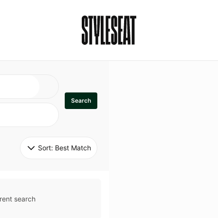
Search
Sort: 
Best Match
rent search