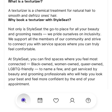
What is a texturizer?
A texturizer is a chemical treatment for natural hair to 
smooth and defrizz ones’ hair.
Why book a texturizer with StyleSeat?
Not only is StyleSeat the go-to place for all your beauty 
and grooming needs — we pride ourselves on inclusivity. 
We support all the members of our community and strive 
to connect you with service spaces where you can truly 
feel comfortable.
At StyleSeat, you can find spaces where you feel most 
connected — Black-owned, women-owned, queer-owned, 
LGBTQ-friendly — to name a few, and get serviced by 
beauty and grooming professionals who will help you look 
your best and feel more confident by the end of your 
appointment.
Our StyleSeat professionals feature photos of their work 
from previous texturizer appointments and list prices of 
their other services.