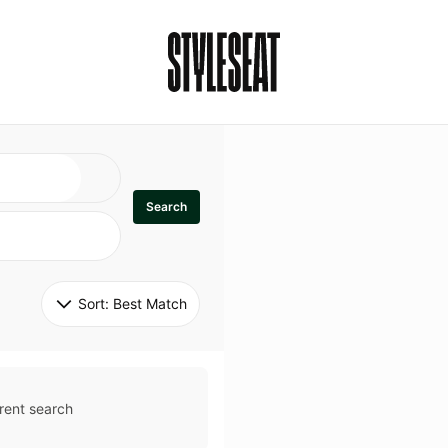
Search
Sort: 
Best Match
rent search