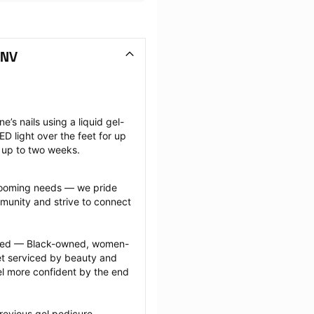
 NV
e’s nails using a liquid gel-
D light over the feet for up 
t up to two weeks.
grooming needs — we pride 
munity and strive to connect 
ected — Black-owned, women-
 serviced by beauty and 
l more confident by the end 
revious gel pedicure 