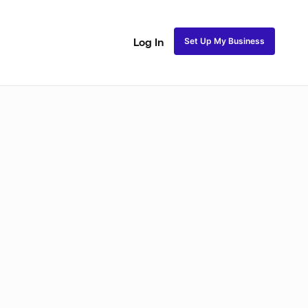
Set Up My Business
Log In