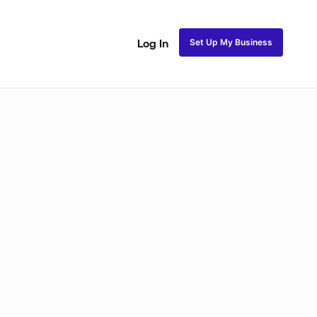
Set Up My Business
Log In