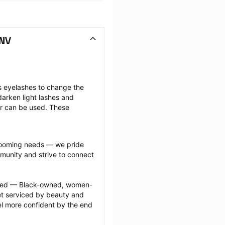
 NV
s eyelashes to change the 
arken light lashes and 
r can be used. These 
grooming needs — we pride 
munity and strive to connect 
ected — Black-owned, women-
 serviced by beauty and 
l more confident by the end 