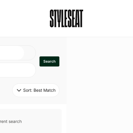
Search
Sort: 
Best Match
rent search