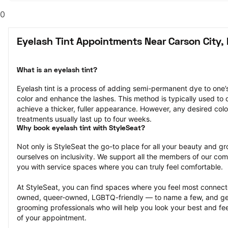
0
Eyelash Tint Appointments Near Carson City,
What is an eyelash tint?
Eyelash tint is a process of adding semi-permanent dye to one’
color and enhance the lashes. This method is typically used to d
achieve a thicker, fuller appearance. However, any desired colo
treatments usually last up to four weeks.
Why book eyelash tint with StyleSeat?
Not only is StyleSeat the go-to place for all your beauty and 
ourselves on inclusivity. We support all the members of our com
you with service spaces where you can truly feel comfortable.
At StyleSeat, you can find spaces where you feel most conn
owned, queer-owned, LGBTQ-friendly — to name a few, and get
grooming professionals who will help you look your best and fee
of your appointment.