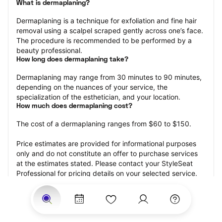
What is dermaplaning?
Dermaplaning is a technique for exfoliation and fine hair 
removal using a scalpel scraped gently across one’s face. 
The procedure is recommended to be performed by a 
beauty professional.
How long does dermaplaning take?
Dermaplaning may range from 30 minutes to 90 minutes, 
depending on the nuances of your service, the 
specialization of the esthetician, and your location.
How much does dermaplaning cost?
The cost of a dermaplaning ranges from $60 to $150.
Price estimates are provided for informational purposes 
only and do not constitute an offer to purchase services 
at the estimates stated. Please contact your StyleSeat 
Professional for pricing details on your selected service.
How much should you tip your skin care professional for 
your dermaplaning?
Tipping 15-20 percent of the total cost for your 
dermaplaning appointment is the best rule of thumb to 