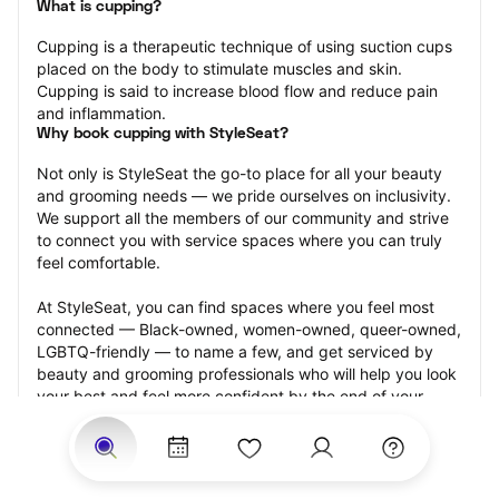
What is cupping?
Cupping is a therapeutic technique of using suction cups 
placed on the body to stimulate muscles and skin. 
Cupping is said to increase blood flow and reduce pain 
and inflammation.
Why book cupping with StyleSeat?
Not only is StyleSeat the go-to place for all your beauty 
and grooming needs — we pride ourselves on inclusivity. 
We support all the members of our community and strive 
to connect you with service spaces where you can truly 
feel comfortable.
At StyleSeat, you can find spaces where you feel most 
connected — Black-owned, women-owned, queer-owned, 
LGBTQ-friendly — to name a few, and get serviced by 
beauty and grooming professionals who will help you look 
your best and feel more confident by the end of your 
appointment.
Our StyleSeat professionals feature photos of their work 
from previous cupping appointments and list prices of 