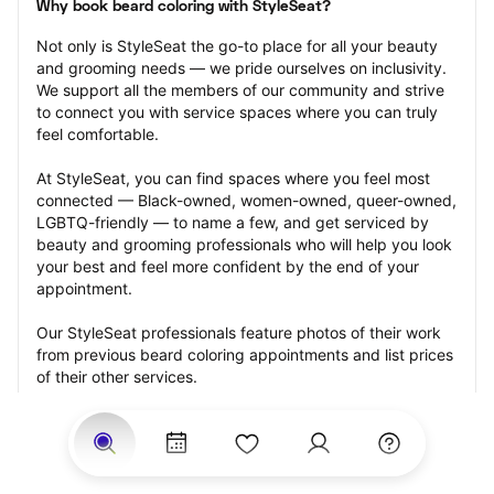
Why book beard coloring with StyleSeat?
Not only is StyleSeat the go-to place for all your beauty 
and grooming needs — we pride ourselves on inclusivity. 
We support all the members of our community and strive 
to connect you with service spaces where you can truly 
feel comfortable.
At StyleSeat, you can find spaces where you feel most 
connected — Black-owned, women-owned, queer-owned, 
LGBTQ-friendly — to name a few, and get serviced by 
beauty and grooming professionals who will help you look 
your best and feel more confident by the end of your 
appointment.
Our StyleSeat professionals feature photos of their work 
from previous beard coloring appointments and list prices 
of their other services.
Many offer same-day, last minute, and walk-in 
appointments and easy payment options, including 
Touchless Payments and Klarna to split your payments 
into four interest-free installments. Are you trying to book 