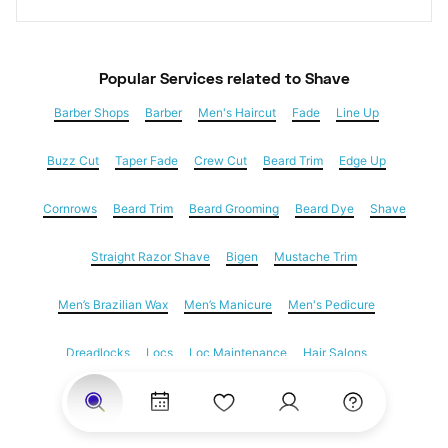
Popular Services
 related to Shave
Barber Shops
Barber
Men's Haircut
Fade
Line Up
Buzz Cut
Taper Fade
Crew Cut
Beard Trim
Edge Up
Cornrows
Beard Trim
Beard Grooming
Beard Dye
Shave
Straight Razor Shave
Bigen
Mustache Trim
Men’s Brazilian Wax
Men’s Manicure
Men's Pedicure
Dreadlocks
Locs
Loc Maintenance
Hair Salons
Women's Haircuts
Hair Extensions
Eyebrow Threading