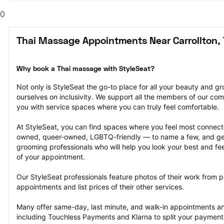
0
Thai Massage Appointments Near Carrollton,
Why book a Thai massage with StyleSeat?
Not only is StyleSeat the go-to place for all your beauty and 
ourselves on inclusivity. We support all the members of our com
you with service spaces where you can truly feel comfortable.
At StyleSeat, you can find spaces where you feel most conn
owned, queer-owned, LGBTQ-friendly — to name a few, and get
grooming professionals who will help you look your best and fee
of your appointment.
Our StyleSeat professionals feature photos of their work from 
appointments and list prices of their other services.
Many offer same-day, last minute, and walk-in appointments a
including Touchless Payments and Klarna to split your payments i