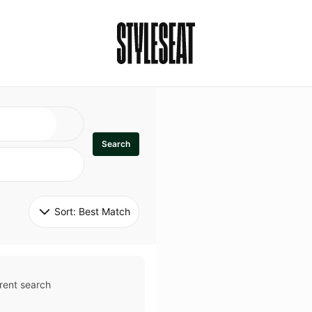
Search
Sort: 
Best Match
rent search