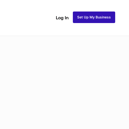
Set Up My Business
Log In