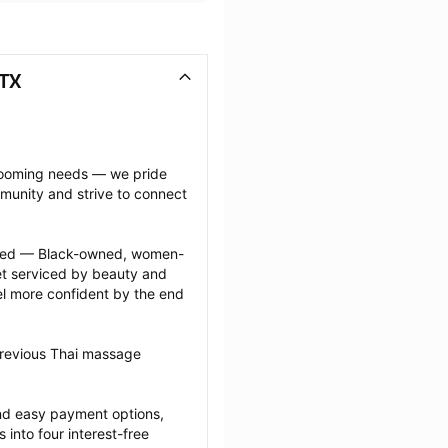
 TX
grooming needs — we pride 
munity and strive to connect 
ected — Black-owned, women-
 serviced by beauty and 
l more confident by the end 
previous Thai massage 
nd easy payment options, 
nto four interest-free 