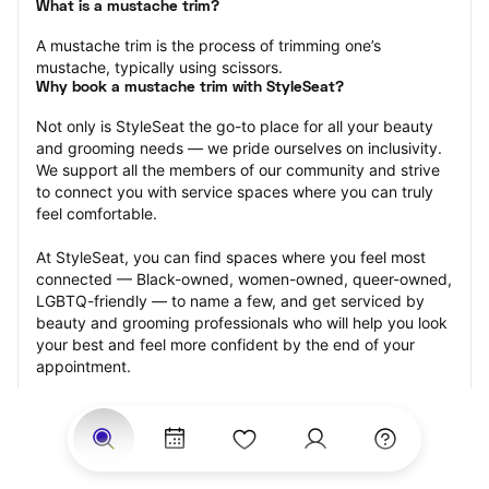
What is a mustache trim?
A mustache trim is the process of trimming one’s 
mustache, typically using scissors.
Why book a mustache trim with StyleSeat?
Not only is StyleSeat the go-to place for all your beauty 
and grooming needs — we pride ourselves on inclusivity. 
We support all the members of our community and strive 
to connect you with service spaces where you can truly 
feel comfortable.
At StyleSeat, you can find spaces where you feel most 
connected — Black-owned, women-owned, queer-owned, 
LGBTQ-friendly — to name a few, and get serviced by 
beauty and grooming professionals who will help you look 
your best and feel more confident by the end of your 
appointment.
Our StyleSeat professionals feature photos of their work 
from previous mustache trim appointments and list prices 
of their other services.