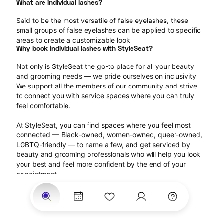
What are individual lashes?
Said to be the most versatile of false eyelashes, these 
small groups of false eyelashes can be applied to specific 
areas to create a customizable look.
Why book individual lashes with StyleSeat?
Not only is StyleSeat the go-to place for all your beauty 
and grooming needs — we pride ourselves on inclusivity. 
We support all the members of our community and strive 
to connect you with service spaces where you can truly 
feel comfortable.
At StyleSeat, you can find spaces where you feel most 
connected — Black-owned, women-owned, queer-owned, 
LGBTQ-friendly — to name a few, and get serviced by 
beauty and grooming professionals who will help you look 
your best and feel more confident by the end of your 
appointment.
Our StyleSeat professionals feature photos of their work 
from previous individual lashes appointments and list 
prices of their other services.