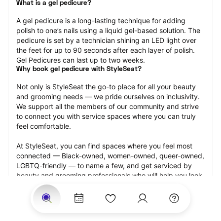
What is a gel pedicure?
A gel pedicure is a long-lasting technique for adding 
polish to one’s nails using a liquid gel-based solution. The 
pedicure is set by a technician shining an LED light over 
the feet for up to 90 seconds after each layer of polish. 
Gel Pedicures can last up to two weeks.
Why book gel pedicure with StyleSeat?
Not only is StyleSeat the go-to place for all your beauty 
and grooming needs — we pride ourselves on inclusivity. 
We support all the members of our community and strive 
to connect you with service spaces where you can truly 
feel comfortable.
At StyleSeat, you can find spaces where you feel most 
connected — Black-owned, women-owned, queer-owned, 
LGBTQ-friendly — to name a few, and get serviced by 
beauty and grooming professionals who will help you look 
your best and feel more confident by the end of your 
appointment.
Our StyleSeat professionals feature photos of their work 