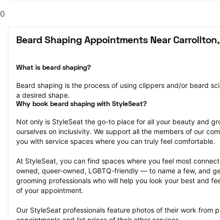
0
Beard Shaping Appointments Near Carrollton,
What is beard shaping?
Beard shaping is the process of using clippers and/or beard scis
a desired shape.
Why book beard shaping with StyleSeat?
Not only is StyleSeat the go-to place for all your beauty and 
ourselves on inclusivity. We support all the members of our com
you with service spaces where you can truly feel comfortable.
At StyleSeat, you can find spaces where you feel most conn
owned, queer-owned, LGBTQ-friendly — to name a few, and get
grooming professionals who will help you look your best and fee
of your appointment.
Our StyleSeat professionals feature photos of their work from 
appointments and list prices of their other services.