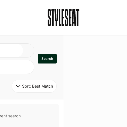
Search
Sort: 
Best Match
rent search