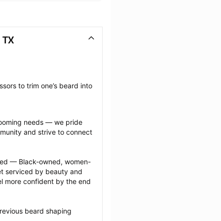
 TX
sors to trim one’s beard into 
grooming needs — we pride 
munity and strive to connect 
ected — Black-owned, women-
 serviced by beauty and 
l more confident by the end 
previous beard shaping 