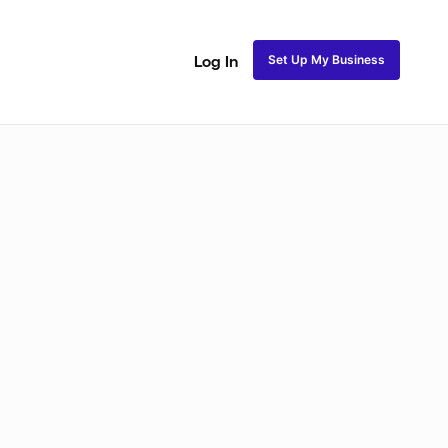
Set Up My Business
Log In