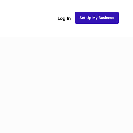
Set Up My Business
Log In