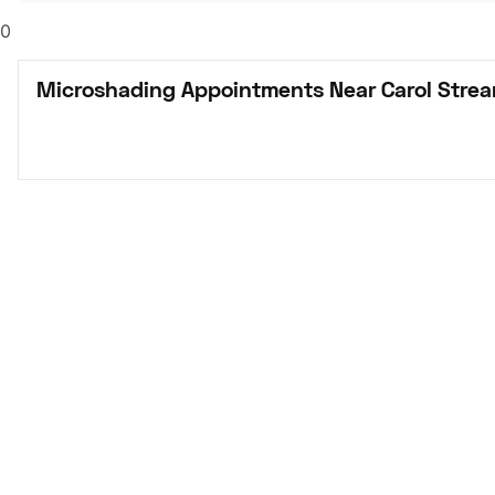
0
Microshading Appointments Near Carol Strea