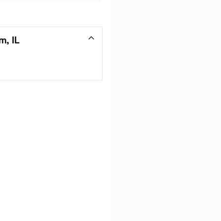
m, IL