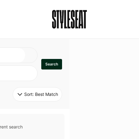
Search
Sort: 
Best Match
rent search