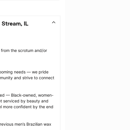
 Stream, IL
 from the scrotum and/or 
grooming needs — we pride 
munity and strive to connect 
ected — Black-owned, women-
 serviced by beauty and 
l more confident by the end 
revious men’s Brazilian wax 