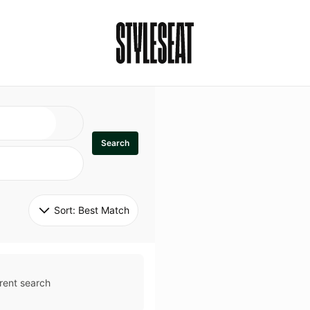
Search
Sort: 
Best Match
rent search