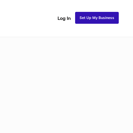
Set Up My Business
Log In