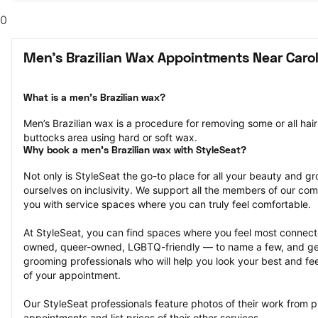
0
Men's Brazilian Wax Appointments Near Carol
What is a men’s Brazilian wax?
Men’s Brazilian wax is a procedure for removing some or all hair
buttocks area using hard or soft wax.
Why book a men’s Brazilian wax with StyleSeat?
Not only is StyleSeat the go-to place for all your beauty and 
ourselves on inclusivity. We support all the members of our com
you with service spaces where you can truly feel comfortable.
At StyleSeat, you can find spaces where you feel most conn
owned, queer-owned, LGBTQ-friendly — to name a few, and get
grooming professionals who will help you look your best and fee
of your appointment.
Our StyleSeat professionals feature photos of their work from p
appointments and list prices of their other services.