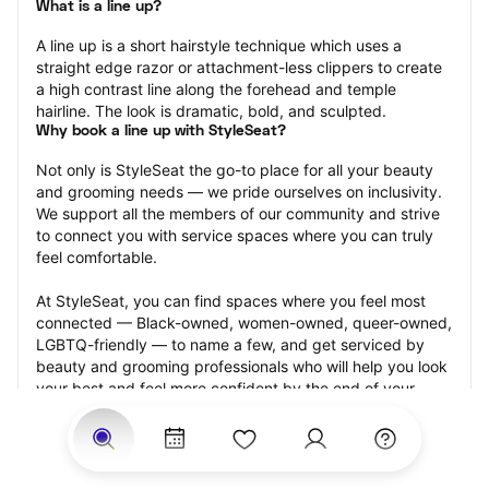
What is a line up?
A line up is a short hairstyle technique which uses a 
straight edge razor or attachment-less clippers to create 
a high contrast line along the forehead and temple 
hairline. The look is dramatic, bold, and sculpted.
Why book a line up with StyleSeat?
Not only is StyleSeat the go-to place for all your beauty 
and grooming needs — we pride ourselves on inclusivity. 
We support all the members of our community and strive 
to connect you with service spaces where you can truly 
feel comfortable.
At StyleSeat, you can find spaces where you feel most 
connected — Black-owned, women-owned, queer-owned, 
LGBTQ-friendly — to name a few, and get serviced by 
beauty and grooming professionals who will help you look 
your best and feel more confident by the end of your 
appointment.
Our StyleSeat professionals feature photos of their work 
from previous line up appointments and list prices of their 