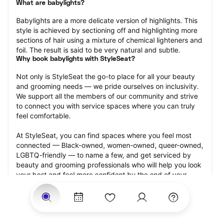
What are babylights?
Babylights are a more delicate version of highlights. This 
style is achieved by sectioning off and highlighting more 
sections of hair using a mixture of chemical lighteners and 
foil. The result is said to be very natural and subtle.
Why book babylights with StyleSeat?
Not only is StyleSeat the go-to place for all your beauty 
and grooming needs — we pride ourselves on inclusivity. 
We support all the members of our community and strive 
to connect you with service spaces where you can truly 
feel comfortable.
At StyleSeat, you can find spaces where you feel most 
connected — Black-owned, women-owned, queer-owned, 
LGBTQ-friendly — to name a few, and get serviced by 
beauty and grooming professionals who will help you look 
your best and feel more confident by the end of your 
appointment.
Our StyleSeat professionals feature photos of their work 
from previous babylights appointments and list prices of 