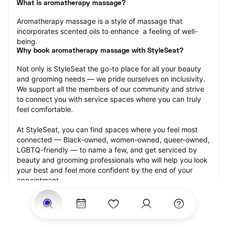
What is aromatherapy massage?
Aromatherapy massage is a style of massage that 
incorporates scented oils to enhance  a feeling of well-
being.
Why book aromatherapy massage with StyleSeat?
Not only is StyleSeat the go-to place for all your beauty 
and grooming needs — we pride ourselves on inclusivity. 
We support all the members of our community and strive 
to connect you with service spaces where you can truly 
feel comfortable.
At StyleSeat, you can find spaces where you feel most 
connected — Black-owned, women-owned, queer-owned, 
LGBTQ-friendly — to name a few, and get serviced by 
beauty and grooming professionals who will help you look 
your best and feel more confident by the end of your 
appointment.
Our StyleSeat professionals feature photos of their work 
from previous aromatherapy massage appointments and 
list prices of their other services.