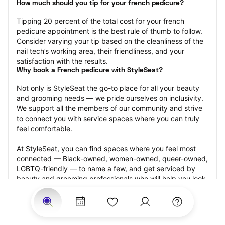
How much should you tip for your french pedicure?
Tipping 20 percent of the total cost for your french 
pedicure appointment is the best rule of thumb to follow. 
Consider varying your tip based on the cleanliness of the 
nail tech’s working area, their friendliness, and your 
satisfaction with the results.
Why book a French pedicure with StyleSeat?
Not only is StyleSeat the go-to place for all your beauty 
and grooming needs — we pride ourselves on inclusivity. 
We support all the members of our community and strive 
to connect you with service spaces where you can truly 
feel comfortable.
At StyleSeat, you can find spaces where you feel most 
connected — Black-owned, women-owned, queer-owned, 
LGBTQ-friendly — to name a few, and get serviced by 
beauty and grooming professionals who will help you look 
your best and feel more confident by the end of your 
appointment.
Our StyleSeat professionals feature photos of their work 