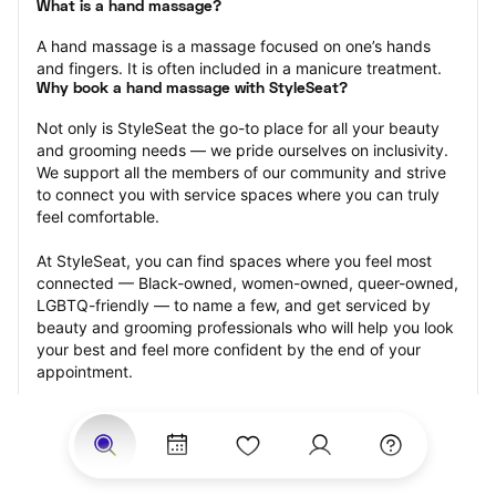
What is a hand massage?
A hand massage is a massage focused on one’s hands 
and fingers. It is often included in a manicure treatment.
Why book a hand massage with StyleSeat?
Not only is StyleSeat the go-to place for all your beauty 
and grooming needs — we pride ourselves on inclusivity. 
We support all the members of our community and strive 
to connect you with service spaces where you can truly 
feel comfortable.
At StyleSeat, you can find spaces where you feel most 
connected — Black-owned, women-owned, queer-owned, 
LGBTQ-friendly — to name a few, and get serviced by 
beauty and grooming professionals who will help you look 
your best and feel more confident by the end of your 
appointment.
Our StyleSeat professionals feature photos of their work 
from previous hand massage appointments and list prices 
of their other services.