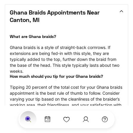
Ghana Braids Appointments Near 
Canton, MI
What are Ghana braids?
Ghana braids is a style of straight-back cornrows. If 
extensions are being fed-in with this style, they are 
typically added to the top, further down the braid from 
the base of the head. This style typically lasts about two 
weeks.
How much should you tip for your Ghana braids?
Tipping 20 percent of the total cost for your Ghana braids 
appointment is the best rule of thumb to follow. Consider 
varying your tip based on the cleanliness of the braider’s 
working area, their friendliness, and your satisfaction with 
the results.
Why book Ghana braids with StyleSeat?
Not only is StyleSeat the go-to place for all your beauty 
and grooming needs — we pride ourselves on inclusivity. 