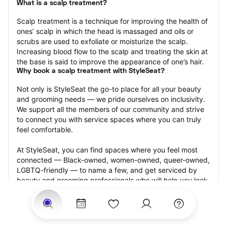
What is a scalp treatment?
Scalp treatment is a technique for improving the health of 
ones’ scalp in which the head is massaged and oils or 
scrubs are used to exfoliate or moisturize the scalp. 
Increasing blood flow to the scalp and treating the skin at 
the base is said to improve the appearance of one’s hair.
Why book a scalp treatment with StyleSeat?
Not only is StyleSeat the go-to place for all your beauty 
and grooming needs — we pride ourselves on inclusivity. 
We support all the members of our community and strive 
to connect you with service spaces where you can truly 
feel comfortable.
At StyleSeat, you can find spaces where you feel most 
connected — Black-owned, women-owned, queer-owned, 
LGBTQ-friendly — to name a few, and get serviced by 
beauty and grooming professionals who will help you look 
your best and feel more confident by the end of your 
appointment.
Our StyleSeat professionals feature photos of their work 