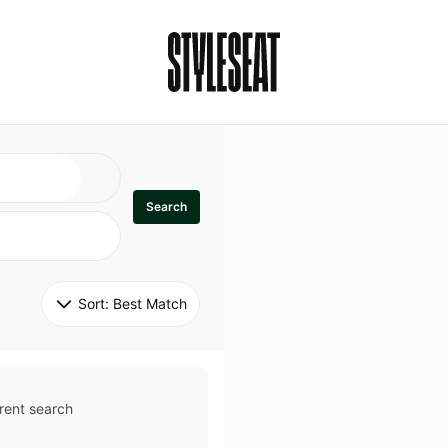
Search
Sort: 
Best Match
rent search