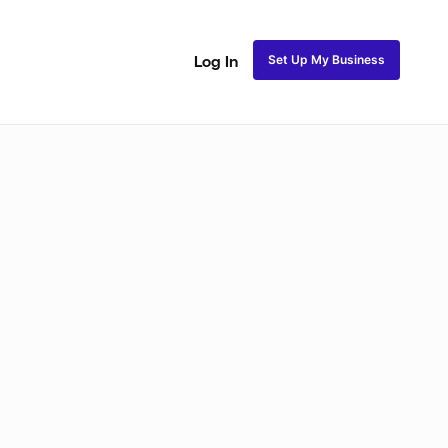
Set Up My Business
Log In