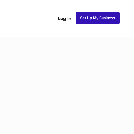
Set Up My Business
Log In