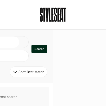
Search
Sort: 
Best Match
rent search