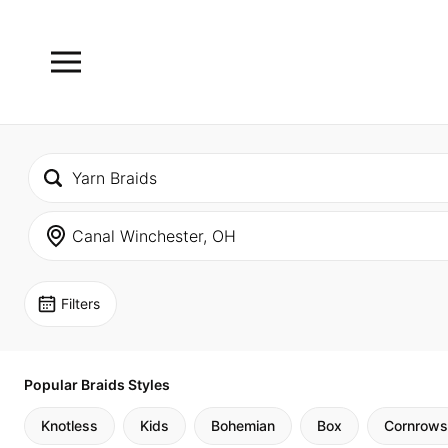
Filters
Popular Braids Styles
Knotless
Kids
Bohemian
Box
Cornrows