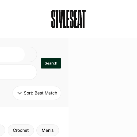
Search
Sort: 
Best Match
Crochet
Men's
Specialty
Stitch
Godde