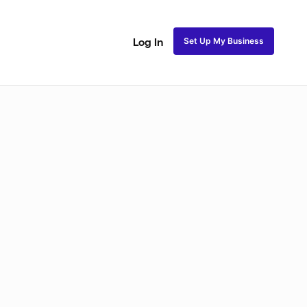
Set Up My Business
Log In
ss
Fulani and Tribal