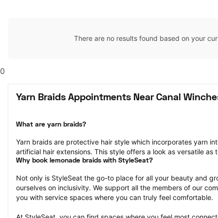
There are no results found based on your cur
0
Yarn Braids Appointments Near Canal Winche
What are yarn braids?
Yarn braids are protective hair style which incorporates yarn into
artificial hair extensions. This style offers a look as versatile as 
Why book lemonade braids with StyleSeat?
Not only is StyleSeat the go-to place for all your beauty and 
ourselves on inclusivity. We support all the members of our com
you with service spaces where you can truly feel comfortable.
At StyleSeat, you can find spaces where you feel most conn