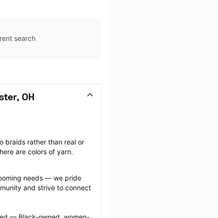
rent search
ster, OH
 braids rather than real or 
there are colors of yarn.
grooming needs — we pride 
munity and strive to connect 
ected — Black-owned, women-