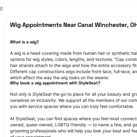
0
Wig Appointments Near Canal Winchester, O
What is a wig?
A wig is a head covering made from human hair or synthetic hair
options for wig styles, colors, lengths, and textures. “Cap constr
hair strands attach to the wigs and how the entire accessory fit
Different cap constructions wigs include front-lace, full-lace, an
which affect the way the wig looks on the wearer.
Why book a wig appointment with StyleSeat?
Not only is StyleSeat the go-to place for all your beauty and 
ourselves on inclusivity. We support all the members of our com
you with service spaces where you can truly feel comfortable.
At StyleSeat, you can find spaces where you feel most conn
owned, queer-owned, LGBTQ-friendly — to name a few, and get
grooming professionals who will help you look your best and fee
of your appointment.