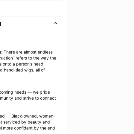
H
. There are almost endless 
uction” refers to the way the 
s onto a person’s head. 
d hand-tied wigs, all of 
grooming needs — we pride 
munity and strive to connect 
ected — Black-owned, women-
 serviced by beauty and 
l more confident by the end 