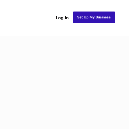
Set Up My Business
Log In