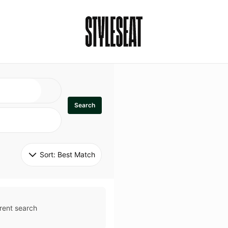
Search
Sort: 
Best Match
rent search