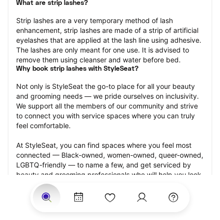
What are strip lashes?
Strip lashes are a very temporary method of lash 
enhancement, strip lashes are made of a strip of artificial 
eyelashes that are applied at the lash line using adhesive. 
The lashes are only meant for one use. It is advised to 
remove them using cleanser and water before bed.
Why book strip lashes with StyleSeat?
Not only is StyleSeat the go-to place for all your beauty 
and grooming needs — we pride ourselves on inclusivity. 
We support all the members of our community and strive 
to connect you with service spaces where you can truly 
feel comfortable.
At StyleSeat, you can find spaces where you feel most 
connected — Black-owned, women-owned, queer-owned, 
LGBTQ-friendly — to name a few, and get serviced by 
beauty and grooming professionals who will help you look 
your best and feel more confident by the end of your 
appointment.
Our StyleSeat professionals feature photos of their work 