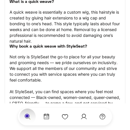
What is a quick weave?
A quick weave is essentially a custom wig, this hairstyle is 
created by gluing hair extensions to a wig cap and 
bonding to one’s head. This style typically lasts about four 
weeks and can be done at home. Removal by a licensed 
professional is recommended to avoid damaging one’s 
natural hair.
Why book a quick weave with StyleSeat?
Not only is StyleSeat the go-to place for all your beauty 
and grooming needs — we pride ourselves on inclusivity. 
We support all the members of our community and strive 
to connect you with service spaces where you can truly 
feel comfortable.
At StyleSeat, you can find spaces where you feel most 
connected — Black-owned, women-owned, queer-owned, 
LGBTQ-friendly — to name a few, and get serviced by 
beauty and grooming professionals who will help you look 
your best and feel more confident by the end of your 
appointment.