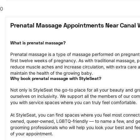
0
Prenatal Massage Appointments Near Canal 
What is prenatal massage?
Prenatal massage is a type of massage performed on pregnant pe
first twelve weeks of pregnancy. As with traditional massage, p
reduce muscle aches and increase circulation, with extra care a
maintain the health of the growing baby.
Why book prenatal massage with StyleSeat?
Not only is StyleSeat the go-to place for all your beauty and 
ourselves on inclusivity. We support all the members of our com
you with service spaces where you can truly feel comfortable.
At StyleSeat, you can find spaces where you feel most conn
owned, queer-owned, LGBTQ-friendly — to name a few, and get
grooming professionals who will help you look your best and fee
of your appointment.