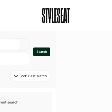
Search
Sort: 
Best Match
rent search