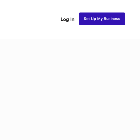
Set Up My Business
Log In