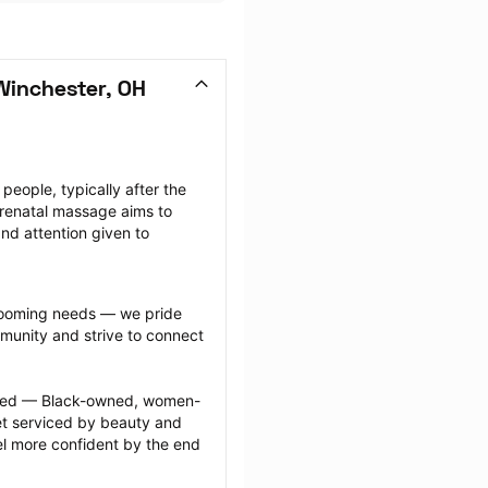
Winchester, OH
ople, typically after the 
renatal massage aims to 
nd attention given to 
grooming needs — we pride 
munity and strive to connect 
ected — Black-owned, women-
 serviced by beauty and 
l more confident by the end 